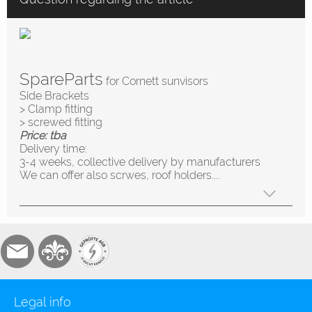
SpareParts
for Cornett sunvisors
Side Brackets
> Clamp fitting
> screwed fitting
Price: tba
Delivery time:
3-4 weeks, collective delivery by manufacturers
We can offer also scrwes, roof holders....
Legal info