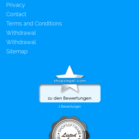
Privacy
Contact
Terms and Conditions
Withdrawal
Withdrawal
Sitemap