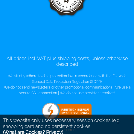
All prices incl. VAT plus shipping costs, unless otherwise
described
We strictly adhere to data protection law in accordance with the EU-wide
General Data Protection Regulation (GDPR).
We do not send newsletters or other promotional communications | We use a
secure SSL connection | We do not use persistent cookies!
This website only uses necessary session cookies (e.g.
shopping cart) and no persistent cookies.
Urheberrecht
(What are Cookies? Privacy)
.