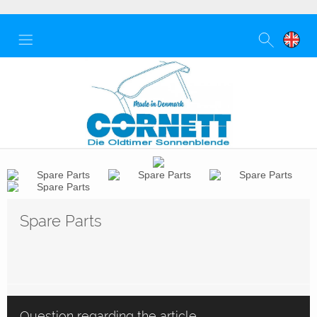
Spare Parts
Question regarding the article