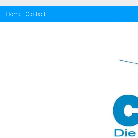
Home
Contact