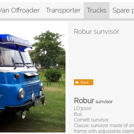
Van Offroader
Transporter
Trucks
Spare 
Robur sunvisor
Robur
sunvisor
LO3000
Bus
Cornett sunvisor
Classic sunvisor made of sh
frame with adjustable stainl