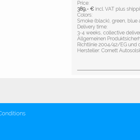
Price:
389,- €
incl. VAT plus shipp
Colors:
Smoke (black), green, blue 
Delivery time:
3-4 weeks, collective deliv
Allgemeinen Produktsicher
Richtlinie 2004/42/EG und 
Hersteller: Cornett Autos
Conditions