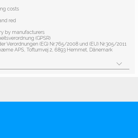
ing costs
and red
ery by manufacturers
heitsverordnung (GPSR)
der Verordnungen (EG) Nr.765/2008 und (EU) Nr.305/2011
olskæme APS, Toftumvej 2, 6893 Hemmet, Dänemark