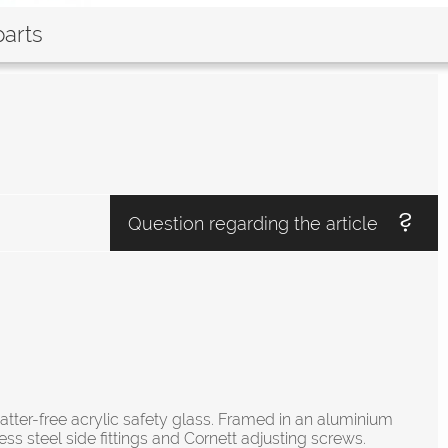
parts
Question regarding the article
atter-free acrylic safety glass. Framed in an aluminium
ess steel side fittings and Cornett adjusting screws.