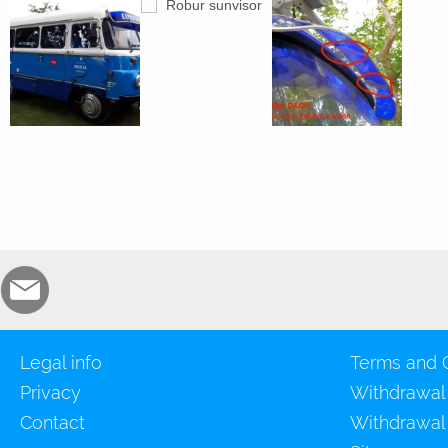
Legal info
Terms and 
Privacy
Withdrawal
Contact
Withdrawal