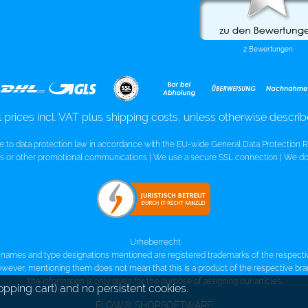
l prices incl. VAT plus shipping costs, unless otherwise descri
re to data protection law in accordance with the EU-wide General Data Protection R
 or other promotional communications | We use a secure SSL connection | We do 
Urheberrecht
names and type designations mentioned are registered trademarks of the respect
wever, mentioning them does not mean that this is a product of the respective bra
The information is only given for the purpose of assigning our articles.
opping cart) and no persistent cookies.
FLOW® SHOPSOFTWARE