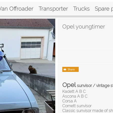
Van Offroader
Transporter
Trucks
Spare 
Opel youngtimer
Opel
sunvisor / vintage s
Kadett A B C
Ascona A B C
Corsa A
Cornett sunvisor
Classic sunvisor made of sh