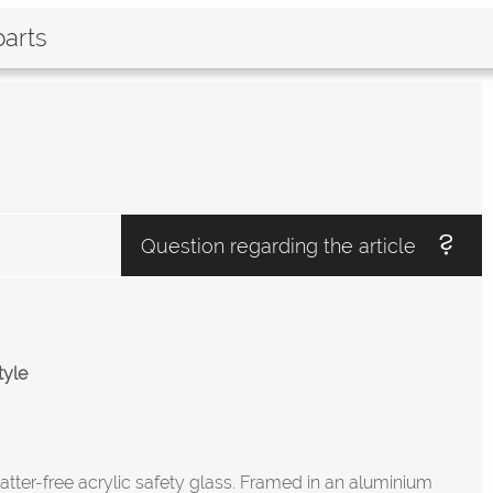
parts
Question regarding the article
tyle
atter-free acrylic safety glass. Framed in an aluminium