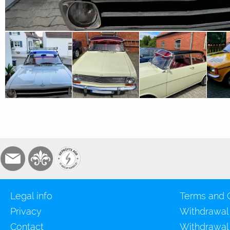
Legal info
Terms and 
Privacy
Withdrawal
Contact
Withdrawal