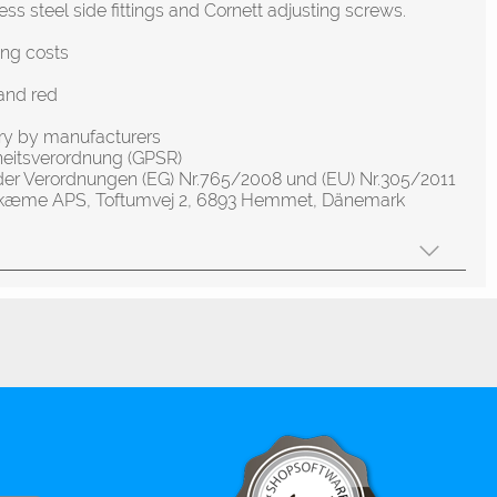
ess steel side fittings and Cornett adjusting screws.
ing costs
and red
ery by manufacturers
heitsverordnung (GPSR)
der Verordnungen (EG) Nr.765/2008 und (EU) Nr.305/2011
olskæme APS, Toftumvej 2, 6893 Hemmet, Dänemark