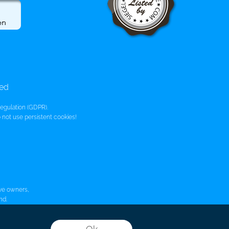
bed
egulation (GDPR).
not use persistent cookies!
ive owners,
nd.