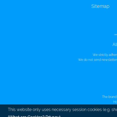
Sitemap
Al
We strictly adhe
We do not send newsletters
The brand 
Ho
This website only uses necessary session cookies (e.g. sh