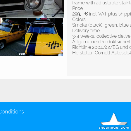
frame with adjustable stainl
Price:
299,- €
incl. VAT plus shipp
Colors:
Smoke (black), green, blue 
Delivery time:
3-4 weeks, collective deliv
Allgemeinen Produktsicher
Richtlinie 2004/42/EG und 
Hersteller: Cornett Autos
Conditions