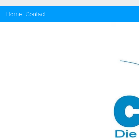
Home
Contact