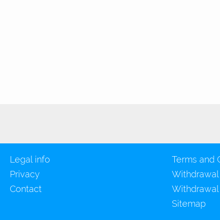
Legal info
Terms and 
Privacy
Withdrawal
Contact
Withdrawal
Sitemap