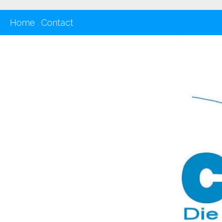
Home
Contact