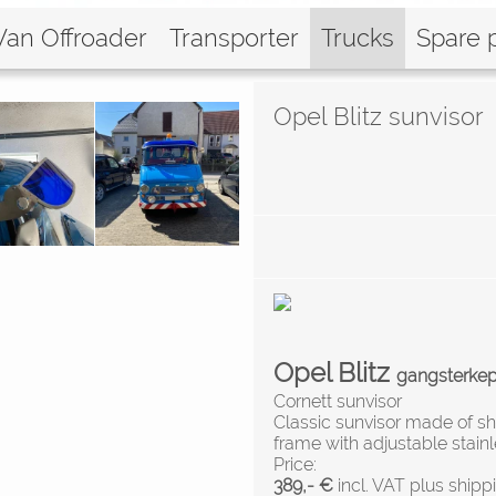
Van Offroader
Transporter
Trucks
Spare 
Opel Blitz sunvisor
Opel Blitz
gangsterke
Cornett sunvisor
Classic sunvisor made of sh
frame with adjustable stainl
Price:
389,- €
incl. VAT plus shipp