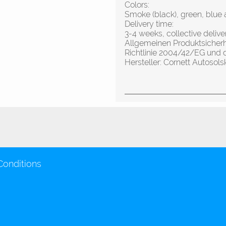
Colors:
Smoke (black), green, blue 
Delivery time:
3-4 weeks, collective deliv
Allgemeinen Produktsicher
Richtlinie 2004/42/EG und 
Hersteller: Cornett Autos
Conditions