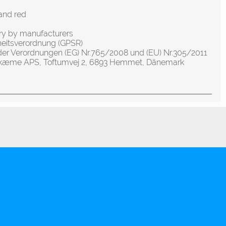
and red
ery by manufacturers
heitsverordnung (GPSR)
der Verordnungen (EG) Nr.765/2008 und (EU) Nr.305/2011
olskæme APS, Toftumvej 2, 6893 Hemmet, Dänemark