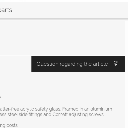
parts
Question regarding the article
p
atter-free acrylic safety glass. Framed in an aluminium
ess steel side fittings and Cornett adjusting screws.
ing costs