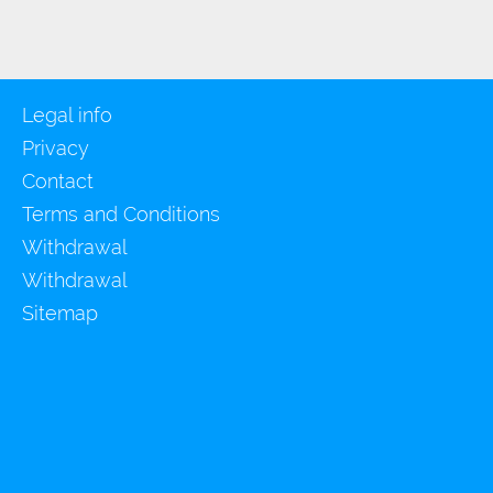
Legal info
Privacy
Contact
Terms and Conditions
Withdrawal
Withdrawal
Sitemap