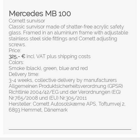
Mercedes MB 100
Cornett sunvisor
Classic sunvisor made of shatter-free acrylic safety
glass. Framed in an aluminium frame with adjustable
stainless steel side fittings and Cornett adjusting
screws.
Price:
325,- €
incl. VAT plus shipping costs
Colors:
Smoke (black), green, blue and red
Delivery time:
3-4 weeks, collective delivery by manufacturers
Allgemeinen Produktsicherheitsverordnung (GPSR)
Richtlinie 2004/42/EG und der Verordnungen (EG)
Nr.765/2008 und (EU) Nr.305/2011
Hersteller: Cornett Autosolskæme APS, Toftumvej 2,
6893 Hemmet, Dänemark