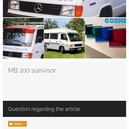
MB 100 sunvisor
Question regarding the article