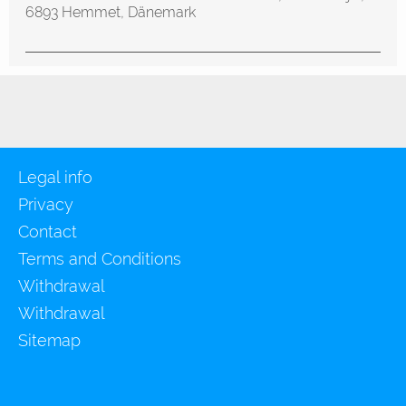
6893 Hemmet, Dänemark
Legal info
Privacy
Contact
Terms and Conditions
Withdrawal
Withdrawal
Sitemap