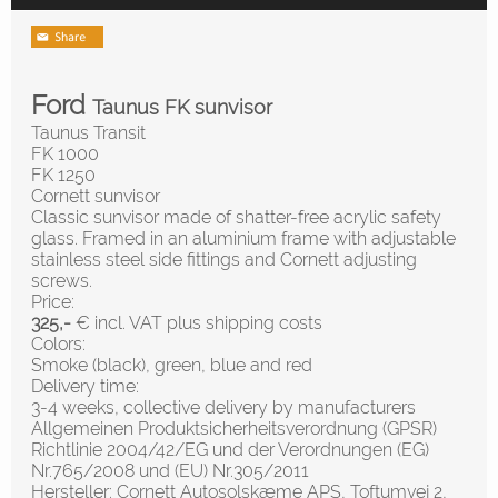
Ford
Taunus FK sunvisor
Taunus Transit
FK 1000
FK 1250
Cornett sunvisor
Classic sunvisor made of shatter-free acrylic safety
glass. Framed in an aluminium frame with adjustable
stainless steel side fittings and Cornett adjusting
screws.
Price:
325,-
€ incl. VAT plus shipping costs
Colors:
Smoke (black), green, blue and red
Delivery time:
3-4 weeks, collective delivery by manufacturers
Allgemeinen Produktsicherheitsverordnung (GPSR)
Richtlinie 2004/42/EG und der Verordnungen (EG)
Nr.765/2008 und (EU) Nr.305/2011
Hersteller: Cornett Autosolskæme APS, Toftumvej 2,