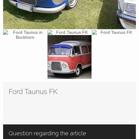
Ford Taunus FK
Question regarding the article