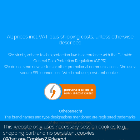
All prices incl. VAT plus shipping costs, unless otherwise
described
We strictly adhere to data protection law in accordance with the EU-wide
General Data Protection Regulation (GDPR).
We do not send newsletters or other promotional communications | We use a
secure SSL connection | We do not use persistent cookies!
Urheberrecht
The brand names and type designations mentioned are registered trademarks
of the respective owners,
This website only uses necessary session cookies (e.g.
However, mentioning them does not mean that this is a product of the
shopping cart) and no persistent cookies.
respective brand.
(What are Cookies? Privacy)
.