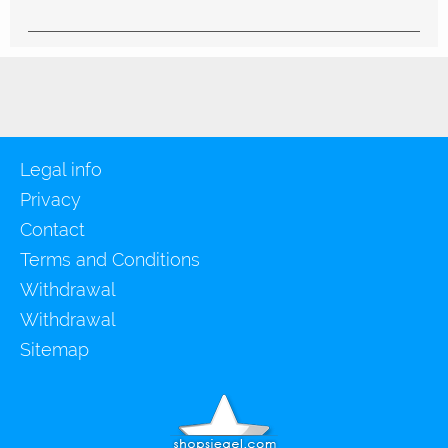
Legal info
Privacy
Contact
Terms and Conditions
Withdrawal
Withdrawal
Sitemap