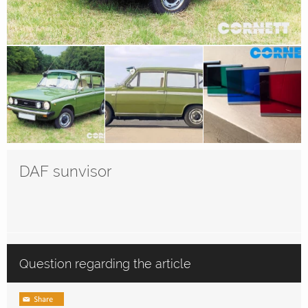
DAF sunvisor
Question regarding the article