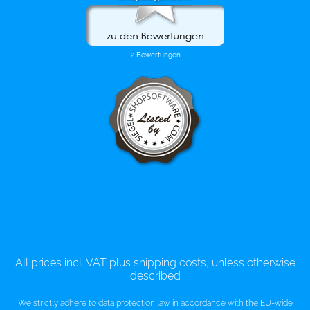
All prices incl. VAT plus shipping costs, unless otherwise
described
We strictly adhere to data protection law in accordance with the EU-wide