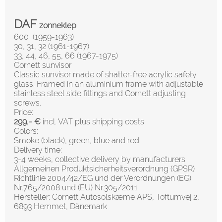
DAF
zonneklep
600 (1959-1963)
30, 31, 32 (1961-1967)
33, 44, 46, 55, 66 (1967-1975)
Cornett sunvisor
Classic sunvisor made of shatter-free acrylic safety
glass. Framed in an aluminium frame with adjustable
stainless steel side fittings and Cornett adjusting
screws.
Price:
299,- €
incl. VAT plus shipping costs
Colors:
Smoke (black), green, blue and red
Delivery time:
3-4 weeks, collective delivery by manufacturers
Allgemeinen Produktsicherheitsverordnung (GPSR)
Richtlinie 2004/42/EG und der Verordnungen (EG)
Nr.765/2008 und (EU) Nr.305/2011
Hersteller: Cornett Autosolskæme APS, Toftumvej 2,
6893 Hemmet, Dänemark